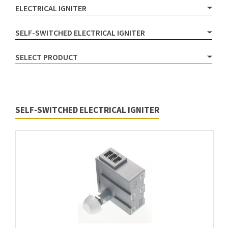
ELECTRICAL IGNITER
SELF-SWITCHED ELECTRICAL IGNITER
SELECT PRODUCT
SELF-SWITCHED ELECTRICAL IGNITER