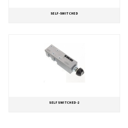
SELF-SWITCHED
SELF SWITCHED-2