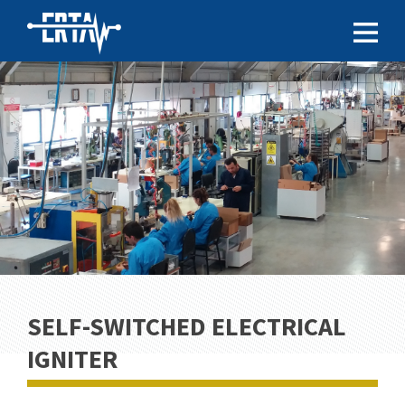
SELF-SWITCHED ELECTRICAL
IGNITER