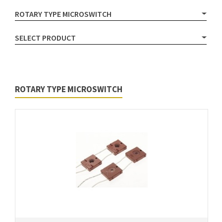
ROTARY TYPE MICROSWITCH
SELECT PRODUCT
ROTARY TYPE MICROSWITCH