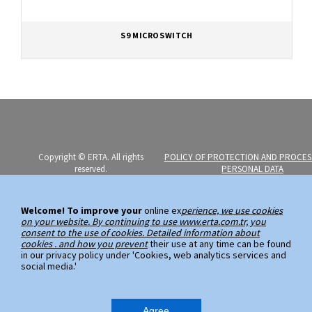
S9 MICROSWITCH
Copyright © ERTA. All rights
POLICY OF PROTECTION AND PROCES
reserved.
PERSONAL DATA
Erta Elektromekanik Imalat Sanayi
PERSONAL DATA SUBJECT APPLICATI
ve Ticaret A.S.
Welcome! To improve your
online ex
perience, we use cookies
on your website. By continuing to use www.erta.com.tr, you
Ayazaga Mahallesi, Kemerburgaz
consent to the use of cookies. Detailed information about
Caddesi, No:59
cookies . and how you prevent
their use at any time can be found
in our privacy policy under 'Cookies, web analytics services and
34485 Sarıyer / Istanbul
social media.'
Phone: (+90 212) 289 00 99 (PBX)
Fax: (+90 212) 289 03 89
Agree