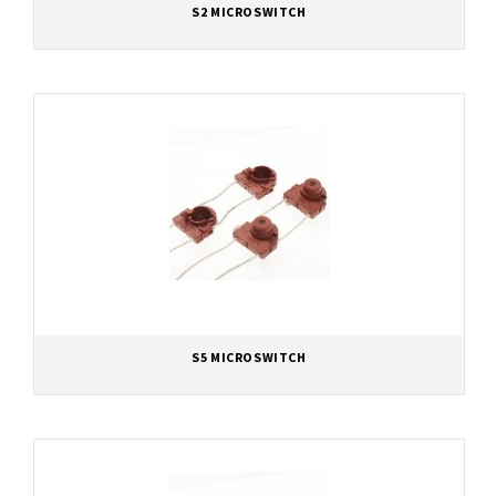
S2 MICROSWITCH
S5 MICROSWITCH