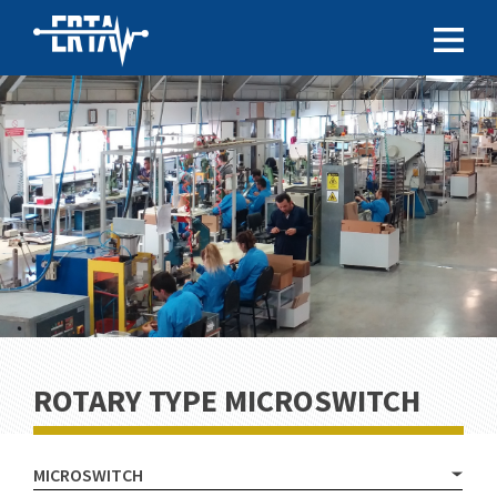
ROTARY TYPE MICROSWITCH
MICROSWITCH