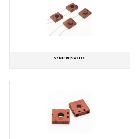
S7 MICROSWITCH