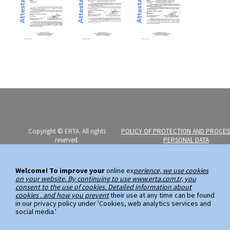
Copyright © ERTA. All rights
POLICY OF PROTECTION AND PROCES
reserved.
PERSONAL DATA
Erta Elektromekanik Imalat Sanayi
PERSONAL DATA SUBJECT APPLICATI
ve Ticaret A.S.
Welcome! To improve your
online ex
perience, we use cookies
on your website. By continuing to use www.erta.com.tr, you
Ayazaga Mahallesi, Kemerburgaz
consent to the use of cookies. Detailed information about
Caddesi, No:59
cookies . and how you prevent
their use at any time can be found
in our privacy policy under 'Cookies, web analytics services and
34485 Sarıyer / Istanbul
social media.'
Phone: (+90 212) 289 00 99 (PBX)