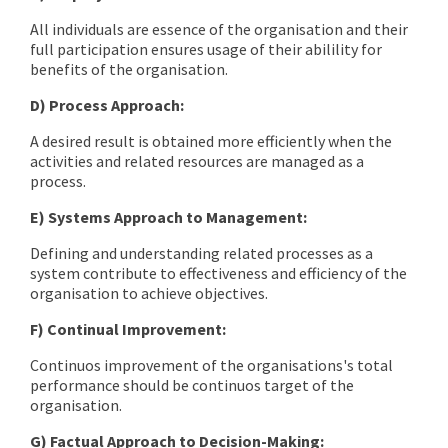
All individuals are essence of the organisation and their
full participation ensures usage of their abilility for
benefits of the organisation.
D) Process Approach:
A desired result is obtained more efficiently when the
activities and related resources are managed as a
process.
E) Systems Approach to Management:
Defining and understanding related processes as a
system contribute to effectiveness and efficiency of the
organisation to achieve objectives.
F) Continual Improvement:
Continuos improvement of the organisations's total
performance should be continuos target of the
organisation.
G) Factual Approach to Decision-Making: