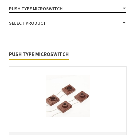
PUSH TYPE MICROSWITCH
SELECT PRODUCT
PUSH TYPE MICROSWITCH