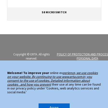
S8 MICROSWITCH
Copyright © ERTA. All rights
POLICY OF PROTECTION AND PROCES
reserved.
PERSONAL DATA
Erta Elektromekanik Imalat Sanayi
PERSONAL DATA SUBJECT APPLICATI
ve Ticaret A.S.
Welcome! To improve your
online ex
perience, we use cookies
on your website. By continuing to use www.erta.com.tr, you
Ayazaga Mahallesi, Kemerburgaz
consent to the use of cookies. Detailed information about
Caddesi, No:59
cookies . and how you prevent
their use at any time can be found
in our privacy policy under 'Cookies, web analytics services and
34485 Sarıyer / Istanbul
social media.'
Phone: (+90 212) 289 00 99 (PBX)
Fax: (+90 212) 289 03 89
Agree