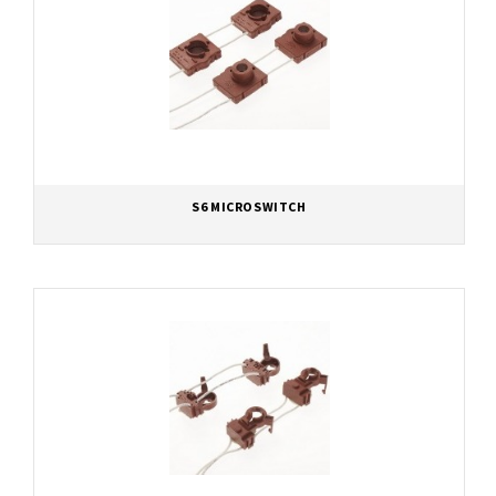
S6 MICROSWITCH