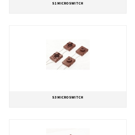
S1 MICROSWITCH
S3 MICROSWITCH