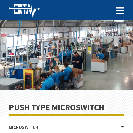
PUSH TYPE MICROSWITCH
MICROSWITCH