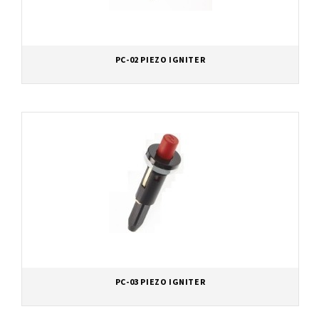
PC-02 PIEZO IGNITER
PC-03 PIEZO IGNITER