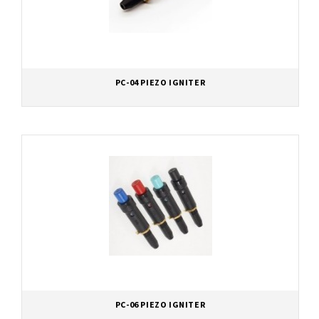
PC-04 PIEZO IGNITER
PC-06 PIEZO IGNITER