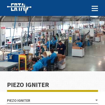
PIEZO IGNITER
PIEZO IGNITER