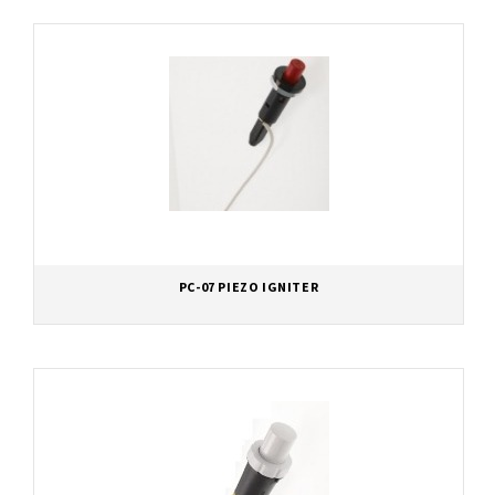
PC-07 PIEZO IGNITER