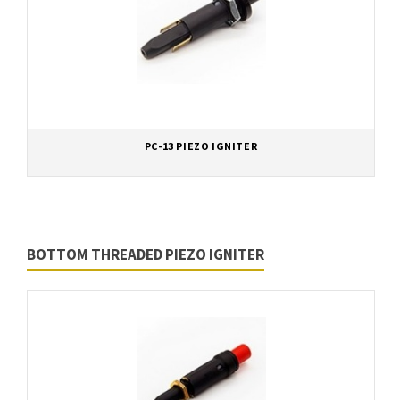
PC-13 PIEZO IGNITER
BOTTOM THREADED PIEZO IGNITER