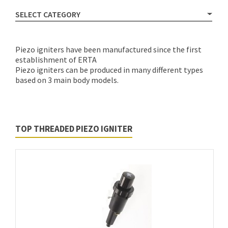
SELECT CATEGORY
Piezo igniters have been manufactured since the first
establishment of ERTA
Piezo igniters can be produced in many different types
based on 3 main body models.
TOP THREADED PIEZO IGNITER