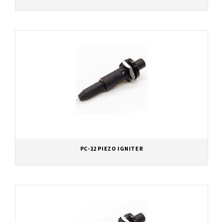
PC-12 PIEZO IGNITER