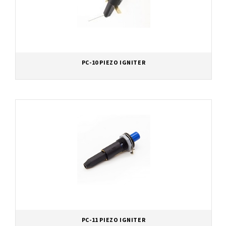
PC-10 PIEZO IGNITER
PC-11 PIEZO IGNITER