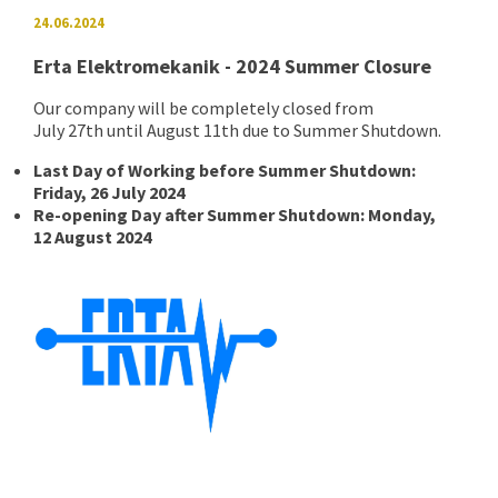
24.06.2024
Erta Elektromekanik - 2024 Summer Closure
Our company will be completely closed from
July 27th until August 11th due to Summer Shutdown.
Last Day of Working before Summer Shutdown:
Friday, 26 July 2024
Re-opening Day after Summer Shutdown: Monday,
12 August 2024